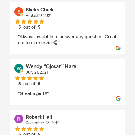
Slicks Chick
August 9, 2021
5
out of
5
rating by Slicks Chick
"Always available to answer any question. Great
customer service😊"
Wendy “Ojosan” Hare
July 21, 2021
5
out of
5
rating by Wendy “Ojosan” Hare
"Great agent!!"
Robert Hall
December 23, 2019
5
out of
5