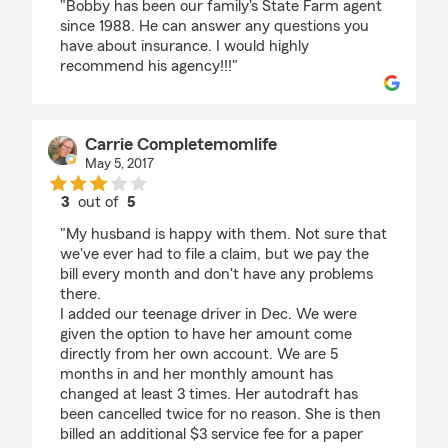
"Bobby has been our family's State Farm agent
since 1988. He can answer any questions you
have about insurance. I would highly
recommend his agency!!!"
Carrie Completemomlife
May 5, 2017
3
out of
5
rating by Carrie Completemomlife
"My husband is happy with them. Not sure that
we've ever had to file a claim, but we pay the
bill every month and don't have any problems
there.
I added our teenage driver in Dec. We were
given the option to have her amount come
directly from her own account. We are 5
months in and her monthly amount has
changed at least 3 times. Her autodraft has
been cancelled twice for no reason. She is then
billed an additional $3 service fee for a paper