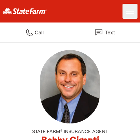
Call
Text
STATE FARM® INSURANCE AGENT