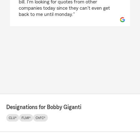
bill. I'm looking for quotes from other
companies today since they can't even get
back to me until monday."
Designations for Bobby Giganti
CLU®
FLMI®
ChFC®