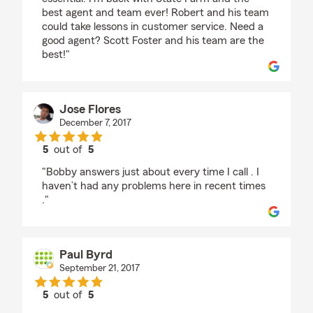
best agent and team ever! Robert and his team
could take lessons in customer service. Need a
good agent? Scott Foster and his team are the
best!"
Jose Flores
December 7, 2017
5
out of
5
rating by Jose Flores
"Bobby answers just about every time I call . I
haven’t had any problems here in recent times
."
Paul Byrd
September 21, 2017
5
out of
5
rating by Paul Byrd