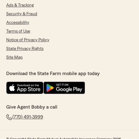
Ads & Tracking
Security & Fraud
Accessibility
Terms of Use
Notice of Privacy Policy
State Privacy Rights
Site Map
Download the State Farm mobile app today
Give Agent Bobby a call
(770) 491-3999