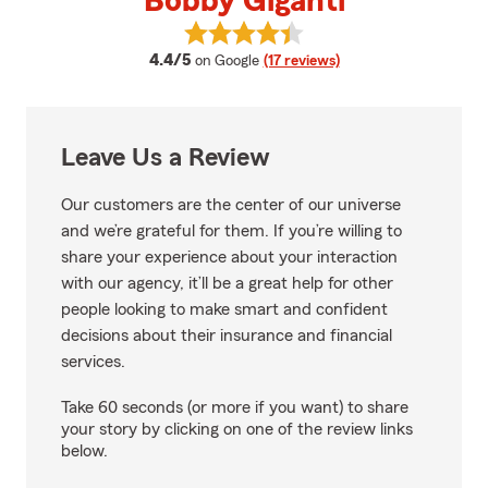
Bobby Giganti
View Bobby Giganti's reviews on
average rating
4.4/5
on Google
(17 reviews)
Leave Us a Review
Our customers are the center of our universe
and we’re grateful for them. If you’re willing to
share your experience about your interaction
with our agency, it’ll be a great help for other
people looking to make smart and confident
decisions about their insurance and financial
services.
Take 60 seconds (or more if you want) to share
your story by clicking on one of the review links
below.