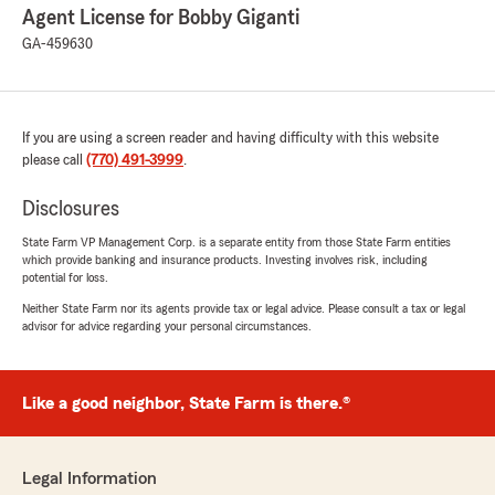
Agent License for Bobby Giganti
GA-459630
If you are using a screen reader and having difficulty with this website
please call
(770) 491-3999
.
Disclosures
State Farm VP Management Corp. is a separate entity from those State Farm entities
which provide banking and insurance products. Investing involves risk, including
potential for loss.
Neither State Farm nor its agents provide tax or legal advice. Please consult a tax or legal
advisor for advice regarding your personal circumstances.
Like a good neighbor, State Farm is there.®
Legal Information