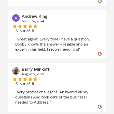
Andrew King
March 27, 2024
5
out of
5
rating by Andrew King
"Great agent. Every time I have a question,
Bobby knows the answer - reliable and an
expert in his field. I recommend him!"
Barry Minkoff
August 9, 2022
5
out of
5
rating by Barry Minkoff
"Very professional agent. Answered all my
questions And took care of the business I
needed to Address."