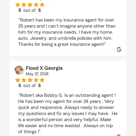
5
out of
5
rating by Heather Holzworth
"Robert has been my insurance agent for over
25 years and I can’t imagine anyone other than
him for my insurance needs. I have my home,
auto, Jewelry, and umbrella policies with him.
Thanks for being a great insurance agent!"
Flood X Georgia
May 27, 2024
5
out of
5
rating by Flood X Georgia
"Robert aka Bobby G. Is an outstanding agent !
He has been my agent for over 24 years . Very
quick and responsive. Always ready to answer
my questions and fix any issues I may have . He
is a wonderful person and very helpful. Make
life easier and no time wasted . Always on top
of things !"