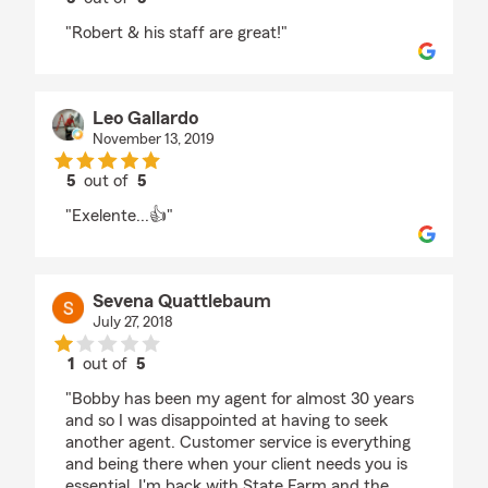
rating by Robert Hall
"Robert & his staff are great!"
Leo Gallardo
November 13, 2019
5
out of
5
rating by Leo Gallardo
"Exelente...👍"
Sevena Quattlebaum
July 27, 2018
1
out of
5
rating by Sevena Quattlebaum
"Bobby has been my agent for almost 30 years
and so I was disappointed at having to seek
another agent. Customer service is everything
and being there when your client needs you is
essential. I'm back with State Farm and the