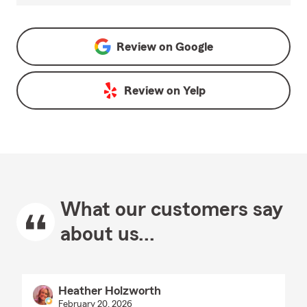
Review on
Google
Review on
Yelp
What our customers say
about us...
Heather Holzworth
February 20, 2026